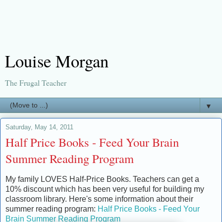
Louise Morgan
The Frugal Teacher
▼
Saturday, May 14, 2011
Half Price Books - Feed Your Brain
Summer Reading Program
My family LOVES Half-Price Books. Teachers can get a
10% discount which has been very useful for building my
classroom library. Here's some information about their
summer reading program:
Half Price Books - Feed Your
Brain Summer Reading Program