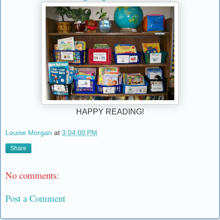
HAPPY READING!
Louise Morgan
at
3:04:00 PM
Share
No comments:
Post a Comment