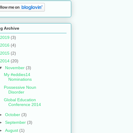
g Archive
2019
(3)
2016
(4)
2015
(2)
2014
(20)
▼
November
(3)
My #eddies14
Nominations
Possessive Noun
Disorder
Global Education
Conference 2014
►
October
(3)
►
September
(3)
►
August
(1)