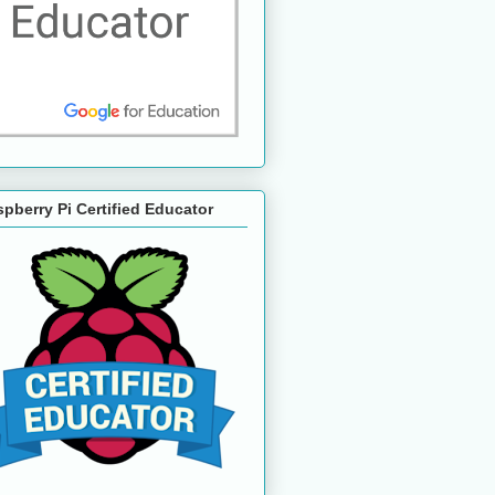
pberry Pi Certified Educator