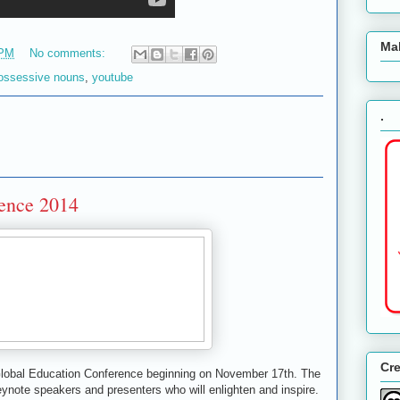
Ma
 PM
No comments:
ossessive nouns
,
youtube
.
rence 2014
Cr
 Global Education Conference beginning on November 17th. The
keynote speakers and presenters who will enlighten and inspire.