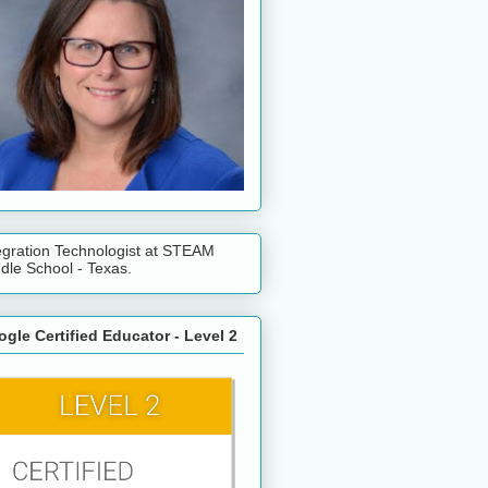
egration Technologist at STEAM
dle School - Texas.
gle Certified Educator - Level 2