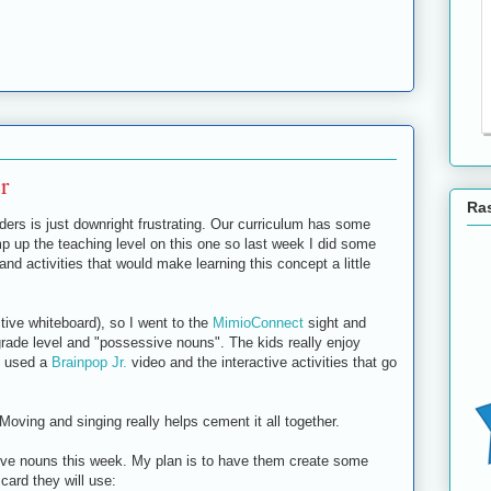
r
Ras
ers is just downright frustrating. Our curriculum has some
p up the teaching level on this one so last week I did some
d activities that would make learning this concept a little
tive whiteboard), so I went to the
MimioConnect
sight and
 grade level and "possessive nouns". The kids really enjoy
I used a
Brainpop Jr.
video and the interactive activities that go
ving and singing really helps cement it all together.
ive nouns this week. My plan is to have them create some
card they will use: