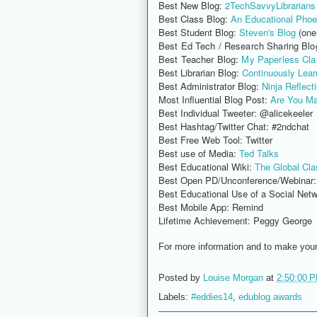
Best New Blog:
2TechSavvyLibrarians
Best Class Blog:
An Educational Phoe
Best Student Blog:
Steven's Blog
(one
Best Ed Tech / Research Sharing Blo
Best Teacher Blog
:
My Paperless Cl
Best Librarian Blog:
Continuously Learn
Best Administrator Blog:
Ninja Reflect
Most Influential Blog Post:
Are You Ma
Best Individual Tweeter: @alicekeeler
Best Hashtag/Twitter Chat: #2ndchat
Best Free Web Tool: Twitter
Best use of Media:
Ted Talks
Best Educational Wiki:
The Global Cla
Best Open PD/Unconference/Webinar
Best Educational Use of a Social Netw
Best Mobile App: Remind
Lifetime Achievement: Peggy George
For more information and to make you
Posted by
Louise Morgan
at
2:50:00 
Labels:
#eddies14
,
edublog awards