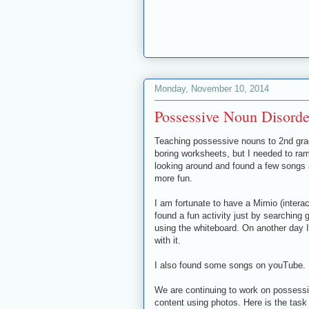
Monday, November 10, 2014
Possessive Noun Disorde
Teaching possessive nouns to 2nd grad
boring worksheets, but I needed to ram
looking around and found a few songs an
more fun.
I am fortunate to have a Mimio (interac
found a fun activity just by searching
using the whiteboard. On another day 
with it.
I also found some songs on youTube. Mo
We are continuing to work on possess
content using photos. Here is the task 