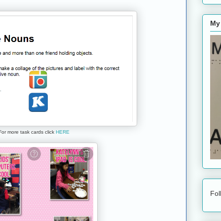
My
For more task cards click
HERE
Fol