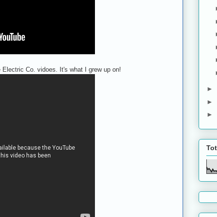
Electric Co. vidoes. It's what I grew up on!
►
►
►
To