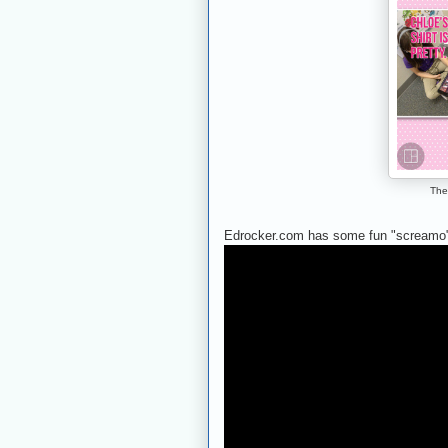
The
Edrocker.com has some fun "screamo"