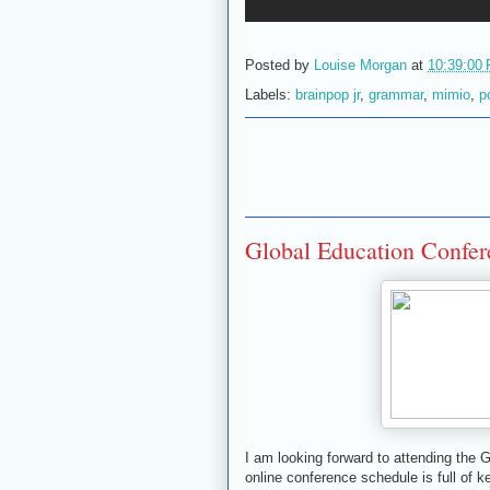
Posted by
Louise Morgan
at
10:39:00
Labels:
brainpop jr
,
grammar
,
mimio
,
p
Global Education Confe
I am looking forward to attending the
online conference schedule is full of 