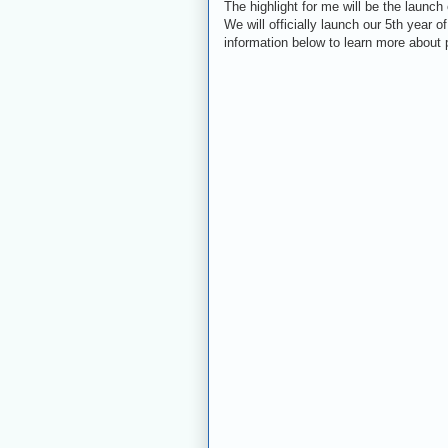
The highlight for me will be the launch
We will officially launch our 5th year 
information below to learn more about 