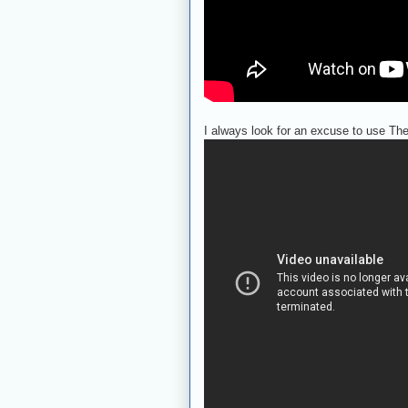
I always look for an excuse to use The 