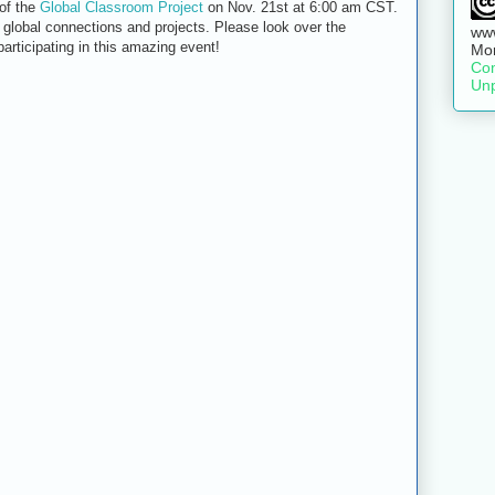
 of the
Global Classroom Project
on Nov. 21st at 6:00 am CST.
of global connections and projects. Please look over the
www
participating in this amazing event!
Mo
Com
Unp