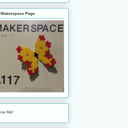
 Makerspace Page
low Me!