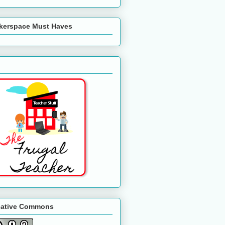
kerspace Must Haves
eative Commons