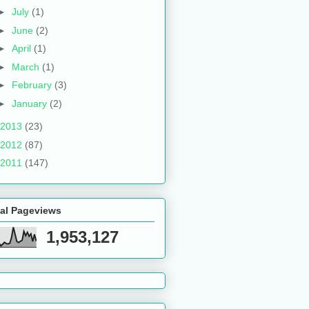
►
July
(1)
►
June
(2)
►
April
(1)
►
March
(1)
►
February
(3)
►
January
(2)
2013
(23)
2012
(87)
2011
(147)
tal Pageviews
1,953,127