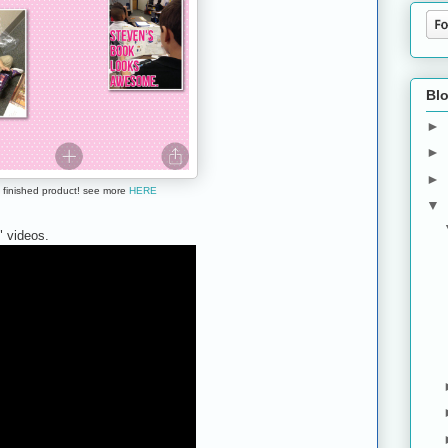
Blo
►
►
►
 finished product! see more
HERE
▼
 videos.