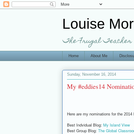
Louise Mo
The Frugal Teacher
Home
About Me
Disclosu
Sunday, November 16, 2014
My #eddies14 Nominati
Here are my nominations for the 2014
Best Indvidual Blog:
My Island View
Best Group Blog:
The Global Classroo