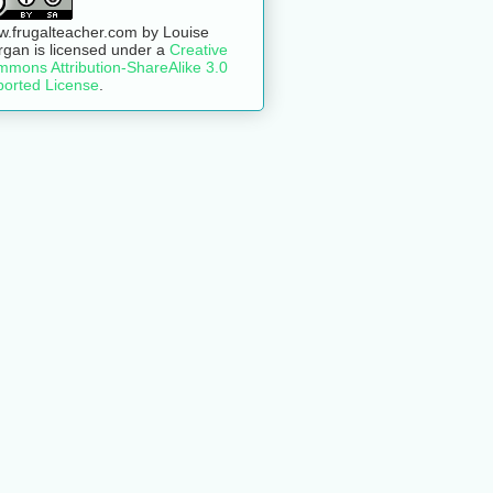
.frugalteacher.com
by
Louise
rgan
is licensed under a
Creative
mons Attribution-ShareAlike 3.0
orted License
.