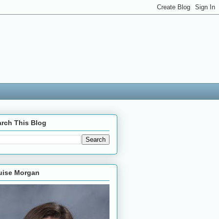
rch This Blog
uise Morgan