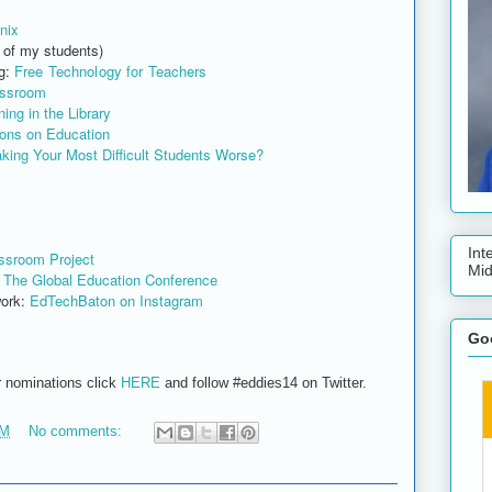
nix
 of my students)
g:
Free Technology for Teachers
assroom
ing in the Library
ions on Education
king Your Most Difficult Students Worse?
Int
ssroom Project
Mid
:
The Global Education Conference
ork:
EdTechBaton on Instagram
Goo
r nominations click
HERE
and follow #eddies14 on Twitter.
PM
No comments: