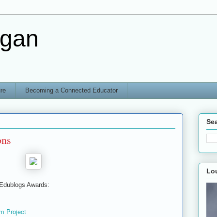
rgan
re
Becoming a Connected Educator
Sea
ons
Lo
 Edublogs Awards:
m Project