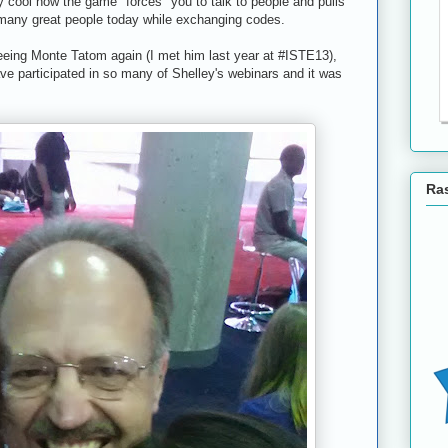
 cool how the game "forces" you to talk to people and pulls
 many great people today while exchanging codes.
eeing Monte Tatom again (I met him last year at #ISTE13),
ave participated in so many of Shelley's webinars and it was
Ras