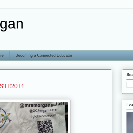
rgan
re
Becoming a Connected Educator
Sea
#ISTE2014
Lo