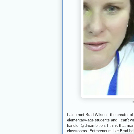
M
I also met Brad Wilson - the creator o
elementary-age students and I can't wa
handle: @dreambition. I think that ma
classrooms. Entrpreneurs like Brad he