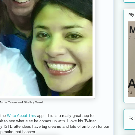
My
onte Tatom and Shelley Terrell
f the
Write About This
app. This is a really great app for
Fol
it to see what else he comes up with. I love his Twitter
ny ISTE attendees have big dreams and lots of ambition for our
lp make that happen.