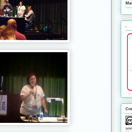
Ma
.
Cr
www