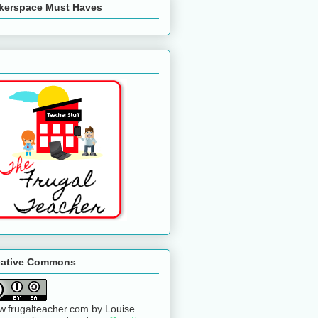
kerspace Must Haves
eative Commons
.frugalteacher.com
by
Louise