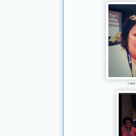
I also