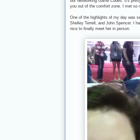
our Networking Game Codes. It's pretty
you out of the comfort zone. I met so
One of the highlights of my day was s
Shelley Terrell, and John Spencer. I h
nice to finally meet her in person.