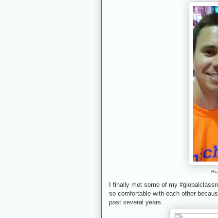
Br
I finally met some of my #globalclassr
so comfortable with each other because
past several years.