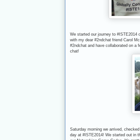
We started our journey to #ISTE2014 
with my dear #2ndchat friend Carol Mc
#2ndchat and have collaborated on a fe
chat!
Saturday morning we arrived, checked i
day at #ISTE2014! We started out in 