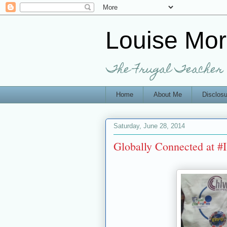
Louise Mo
The Frugal Teacher
Home
About Me
Disclosu
Saturday, June 28, 2014
Globally Connected at 