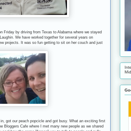
on Friday by driving from Texas to Alabama where we stayed
Laughin. We have worked together for several years on
w projects. It was so fun getting to sit on her couch and just
Int
Mid
Goo
n, got our peach popcicle and got busy. What an exciting first
the Bloggers Cafe where I met many new people as we shared