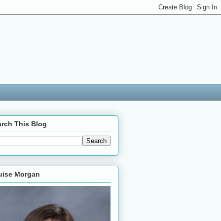
rch This Blog
uise Morgan