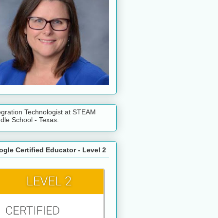
egration Technologist at STEAM
dle School - Texas.
gle Certified Educator - Level 2