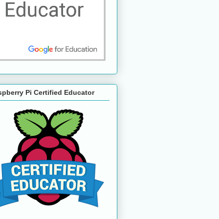
pberry Pi Certified Educator