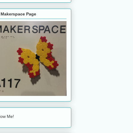
 Makerspace Page
low Me!