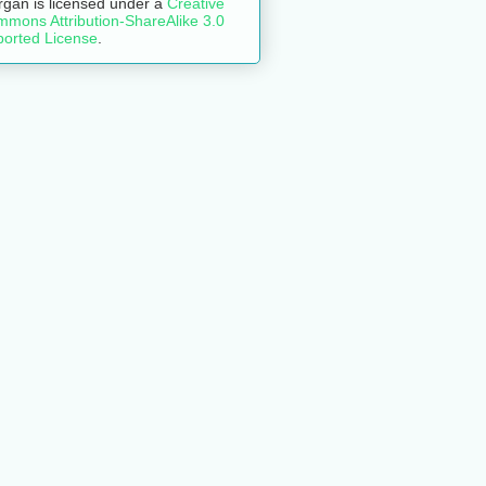
rgan
is licensed under a
Creative
mons Attribution-ShareAlike 3.0
orted License
.