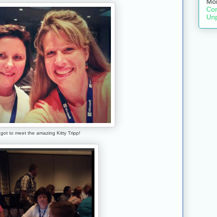
Mo
Com
Unp
 got to meet the amazing Kitty Tripp!