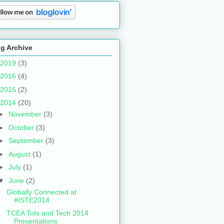
g Archive
2019
(3)
2016
(4)
2015
(2)
2014
(20)
►
November
(3)
►
October
(3)
►
September
(3)
►
August
(1)
►
July
(1)
▼
June
(2)
Globally Connected at
#ISTE2014
TCEA Tots and Tech 2014
Presentations