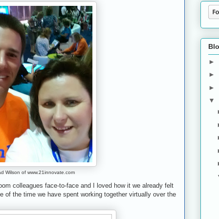
Blo
►
►
►
▼
ad Wilson of www.21innovate.com
oom colleagues face-to-face and I loved how it we already felt
 of the time we have spent working together virtually over the