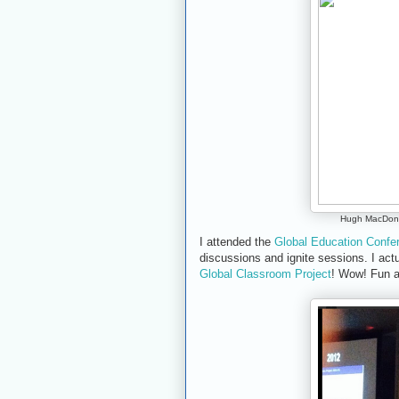
Hugh MacDona
I attended the
Global Education Conf
discussions and ignite sessions. I actu
Global Classroom Project
! Wow! Fun a