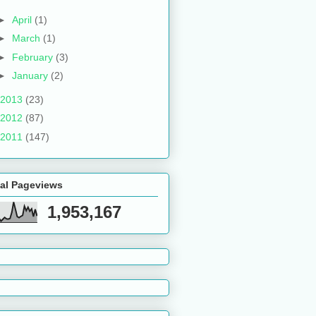
►
April
(1)
►
March
(1)
►
February
(3)
►
January
(2)
2013
(23)
2012
(87)
2011
(147)
tal Pageviews
1,953,167