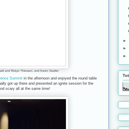
►
►
►
ld and Robyn Thiessen, and Karen Stadler
To
erence Summit
in the afternoon and enjoyed the round table
ally got up there and presented an ignite session for the
nd scary all at the same time!