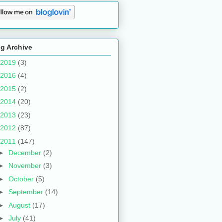
g Archive
2019
(3)
2016
(4)
2015
(2)
2014
(20)
2013
(23)
2012
(87)
2011
(147)
►
December
(2)
►
November
(3)
►
October
(5)
►
September
(14)
►
August
(17)
►
July
(41)