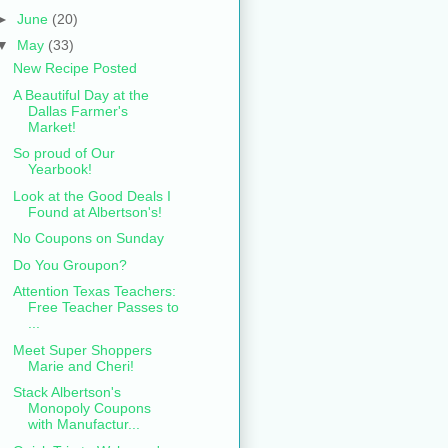
►
June
(20)
▼
May
(33)
New Recipe Posted
A Beautiful Day at the
Dallas Farmer's
Market!
So proud of Our
Yearbook!
Look at the Good Deals I
Found at Albertson's!
No Coupons on Sunday
Do You Groupon?
Attention Texas Teachers:
Free Teacher Passes to
...
Meet Super Shoppers
Marie and Cheri!
Stack Albertson's
Monopoly Coupons
with Manufactur...