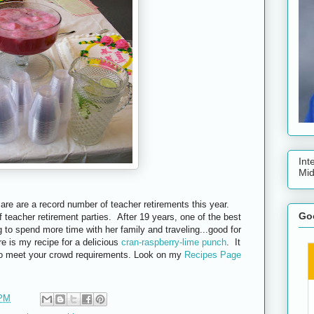
Int
Mid
are are a record number of teacher retirements this year.
Goo
 teacher retirement parties. After 19 years, one of the best
g to spend more time with her family and traveling...good for
e is my recipe for a delicious
cran-raspberry-lime punch
. It
 to meet your crowd requirements. Look on my
Recipes Page
 PM