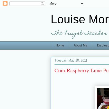
Louise Mo
The Frugal Teacher
Home
About Me
Disclosu
Tuesday, May 10, 2011
Cran-Raspberry-Lime Pu