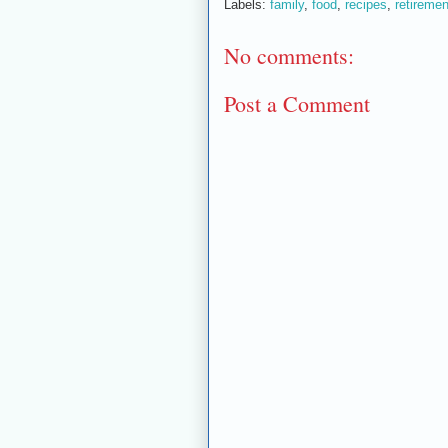
Labels:
family
,
food
,
recipes
,
retiremen
No comments:
Post a Comment