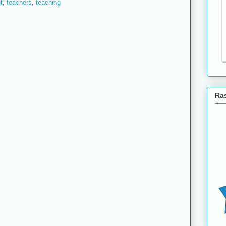
t
,
teachers
,
teaching
Ras