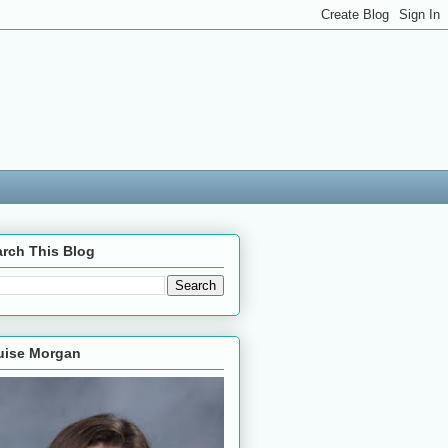
rch This Blog
uise Morgan