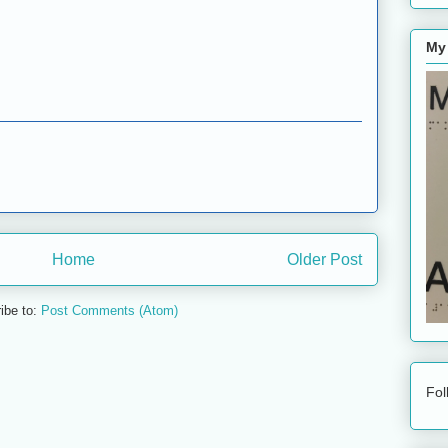
My
Home
Older Post
ibe to:
Post Comments (Atom)
Fol