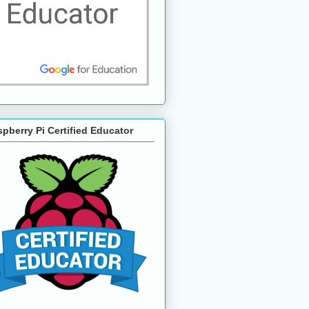
pberry Pi Certified Educator