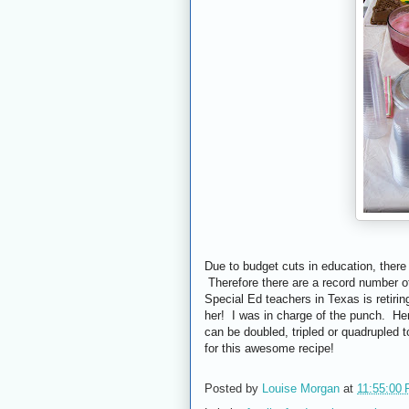
Due to budget cuts in education, there 
Therefore there are a record number of
Special Ed teachers in Texas is retirin
her! I was in charge of the punch. Her
can be doubled, tripled or quadrupled
for this awesome recipe!
Posted by
Louise Morgan
at
11:55:00