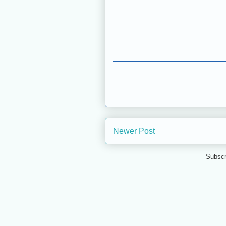
Newer Post
Subscr