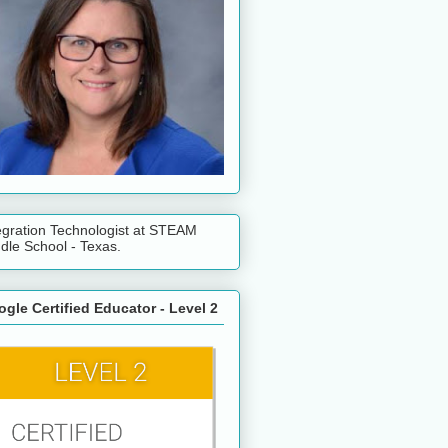
egration Technologist at STEAM
dle School - Texas.
gle Certified Educator - Level 2