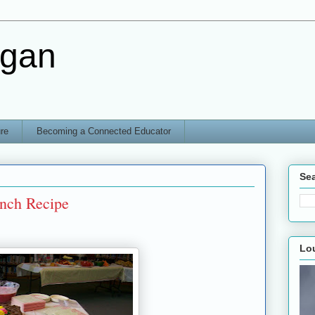
rgan
re
Becoming a Connected Educator
Sea
nch Recipe
Lo