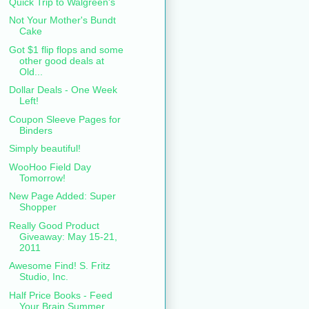
Quick Trip to Walgreen's
Not Your Mother's Bundt
Cake
Got $1 flip flops and some
other good deals at
Old...
Dollar Deals - One Week
Left!
Coupon Sleeve Pages for
Binders
Simply beautiful!
WooHoo Field Day
Tomorrow!
New Page Added: Super
Shopper
Really Good Product
Giveaway: May 15-21,
2011
Awesome Find! S. Fritz
Studio, Inc.
Half Price Books - Feed
Your Brain Summer