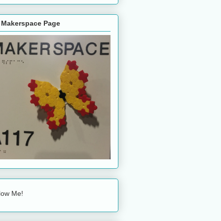
 Makerspace Page
low Me!