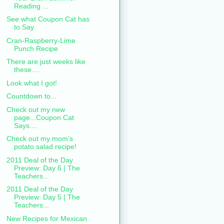
Reading ...
See what Coupon Cat has
to Say
Cran-Raspberry-Lime
Punch Recipe
There are just weeks like
these....
Look what I got!
Countdown to...
Check out my new
page...Coupon Cat
Says....
Check out my mom's
potato salad recipe!
2011 Deal of the Day
Preview: Day 6 | The
Teachers...
2011 Deal of the Day
Preview: Day 5 | The
Teachers...
New Recipes for Mexican