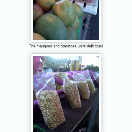
The mangoes and tomatoes were delicious!