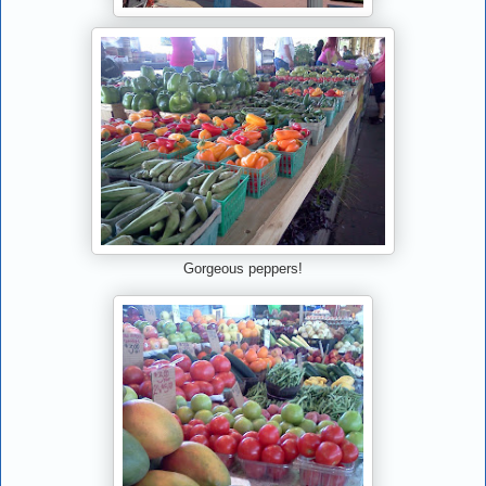
Gorgeous peppers!