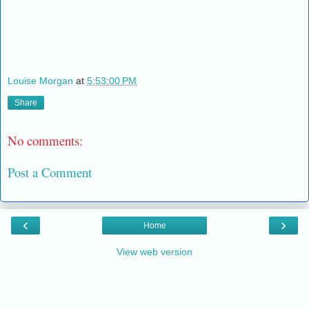
Louise Morgan
at
5:53:00 PM
Share
No comments:
Post a Comment
‹
›
Home
View web version