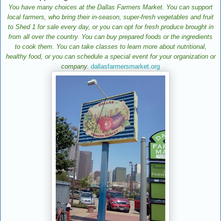
You have many choices at the Dallas Farmers Market. You can support
local farmers, who bring their in-season, super-fresh vegetables and fruit
to Shed 1 for sale every day, or you can opt for fresh produce brought in
from all over the country. You can buy prepared foods or the ingredients
to cook them. You can take classes to learn more about nutritional,
healthy food, or you can schedule a special event for your organization or
company.
dallasfarmersmarket.org