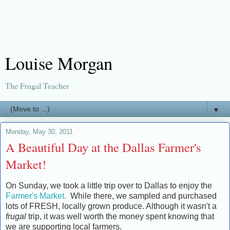
Louise Morgan
The Frugal Teacher
▼
Monday, May 30, 2011
A Beautiful Day at the Dallas Farmer's
Market!
On Sunday, we took a little trip over to Dallas to enjoy the
Farmer's Market.
While there, we sampled and purchased
lots of FRESH, locally grown produce. Although it wasn't a
frugal
trip, it was well worth the money spent knowing that
we are supporting local farmers.