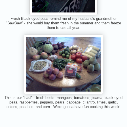
Fresh Black-eyed peas remind me of my husband's grandmother
"BawBaw" - she would buy them fresh in the summer and them freeze
them to use all year.
This is our "haul" - fresh beets, mangoes, tomatoes, jicama, black-eyed
peas, raspberries, peppers, pears, cabbage, cilantro, limes, garlic,
onions, peaches, and corn. We're gonna have fun cooking this week!