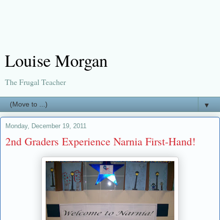
Louise Morgan
The Frugal Teacher
▼
Monday, December 19, 2011
2nd Graders Experience Narnia First-Hand!