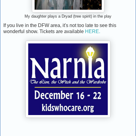
My daughter plays a Dryad (tree spirit) in the play
If you live in the DFW area, it's not too late to see this
wonderful show. Tickets are available
HERE.