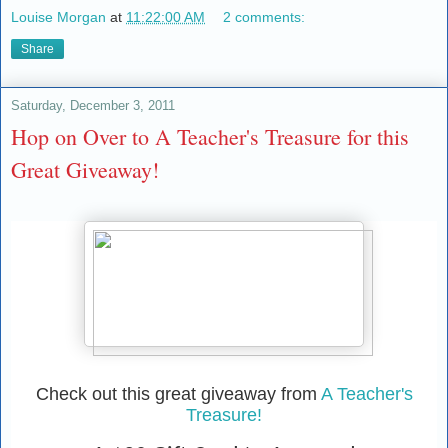
Louise Morgan
at
11:22:00 AM
2 comments:
Share
Saturday, December 3, 2011
Hop on Over to A Teacher's Treasure for this
Great Giveaway!
Check out this great giveaway from
A Teacher's
Treasure!