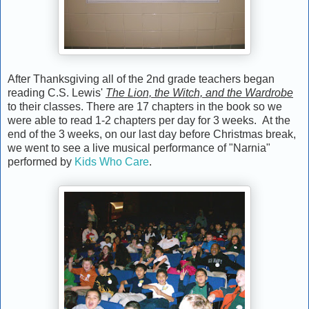
After Thanksgiving all of the 2nd grade teachers began
reading C.S. Lewis'
The Lion, the Witch, and the Wardrobe
to their classes. There are 17 chapters in the book so we
were able to read 1-2 chapters per day for 3 weeks. At the
end of the 3 weeks, on our last day before Christmas break,
we went to see a live musical performance of "Narnia"
performed by
Kids Who Care
.