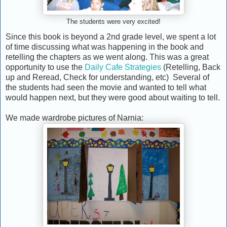
The students were very excited!
Since this book is beyond a 2nd grade level, we spent a lot
of time discussing what was happening in the book and
retelling the chapters as we went along. This was a great
opportunity to use the
Daily Cafe Strategies
(Retelling, Back
up and Reread, Check for understanding, etc) Several of
the students had seen the movie and wanted to tell what
would happen next, but they were good about waiting to tell.
We made wardrobe pictures of Narnia: