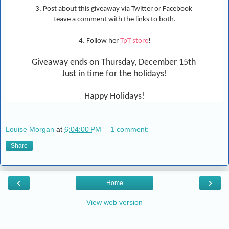
3. Post about this giveaway via Twitter or Facebook
Leave a comment with the links to both.
4. Follow her
TpT store
!
Giveaway ends on Thursday, December 15th
Just in time for the holidays!
Happy Holidays!
Louise Morgan
at
6:04:00 PM
1 comment:
Share
‹
›
Home
View web version