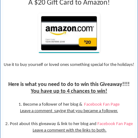
A $20 Gift Card to Amazon!
Use it to buy yourself or loved ones something special for the holidays!
Here is what you need to do to win this Give
away!!!!
You have up to 4 chances to win!
1. Become a follower of her blog &
Facebook Fan Page
Leave a comment saying that you became a follower.
2. Post about this giveaway & link to her blog and
Facebook Fan Page
Leave a comment with the links to both.