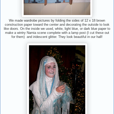
We made wardrobe pictures by folding the sides of 12 x 18 brown
construction paper toward the center and decorating the outside to look
like doors. On the inside we used, white, light blue, or dark blue paper to
make a wintry Narnia scene complete with a lamp post (I cut these out
for them) and iridescent glitter. They look beautiful in our hall!