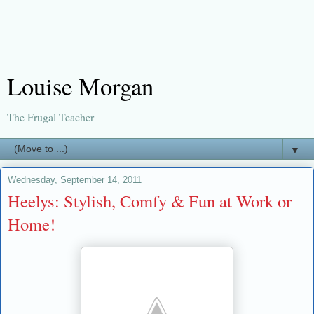
Louise Morgan
The Frugal Teacher
▼
Wednesday, September 14, 2011
Heelys: Stylish, Comfy & Fun at Work or
Home!