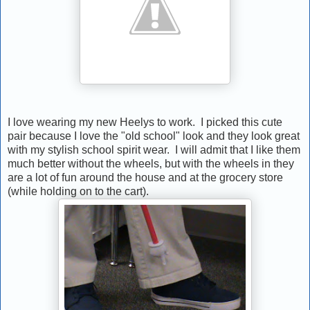
I love wearing my new Heelys to work. I picked this cute
pair because I love the "old school" look and they look great
with my stylish school spirit wear. I will admit that I like them
much better without the wheels, but with the wheels in they
are a lot of fun around the house and at the grocery store
(while holding on to the cart).