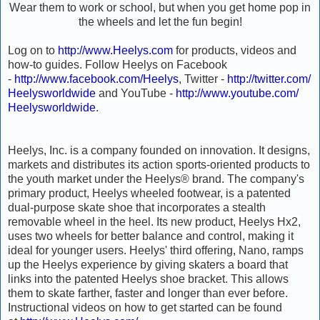
Wear them to work or school, but when you get home pop in
the wheels and let the fun begin!
Log on to
http://www.Heelys.com
for products, videos and
how-to guides. Follow Heelys on Facebook
-
http://www.facebook.com/Heelys
, Twitter -
http://twitter.com/
Heelysworldwide
and YouTube -
http://www.youtube.com/
Heelysworldwide
.
Heelys, Inc. is a company founded on innovation. It designs,
markets and distributes its action sports-oriented products to
the youth market under the Heelys® brand. The company's
primary product, Heelys wheeled footwear, is a patented
dual-purpose skate shoe that incorporates a stealth
removable wheel in the heel. Its new product, Heelys Hx2,
uses two wheels for better balance and control, making it
ideal for younger users. Heelys' third offering, Nano, ramps
up the Heelys experience by giving skaters a board that
links into the patented Heelys shoe bracket. This allows
them to skate farther, faster and longer than ever before.
Instructional videos on how to get started can be found