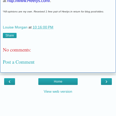
at
http://www.Heelys.com/
.
*
All opinions are my own. Received 1 free pair of Heelys in return for blog post/video.
Louise Morgan
at
10:16:00 PM
Share
No comments:
Post a Comment
‹
›
Home
View web version