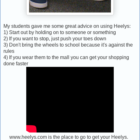
My students gave me some great advice on using Heelys:
1) Start out by holding on to someone or something
2) If you want to stop, just push your toes down
3) Don't bring the wheels to school because it's against the
rules
4) If you wear them to the mall you can get your shopping
done faster
www.heelys.com is the place to go to get your Heelys.