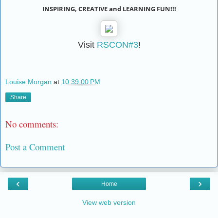
INSPIRING, CREATIVE and LEARNING FUN!!!
Visit
RSCON#3
!
Louise Morgan
at
10:39:00 PM
Share
No comments:
Post a Comment
‹
›
Home
View web version