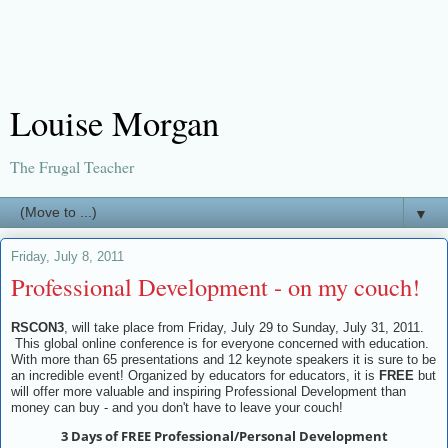
Louise Morgan
The Frugal Teacher
▼
Friday, July 8, 2011
Professional Development - on my couch!
RSCON3
, will take place from Friday, July 29 to Sunday, July 31, 2011.
This global online conference is for everyone concerned with education.
With more than 65 presentations and 12 keynote speakers it is sure to be
an incredible event! Organized by educators for educators, it is
FREE
but
will offer more valuable and inspiring Professional Development than
money can buy - and you don't have to leave your couch!
3 Days of FREE Professional/Personal Development