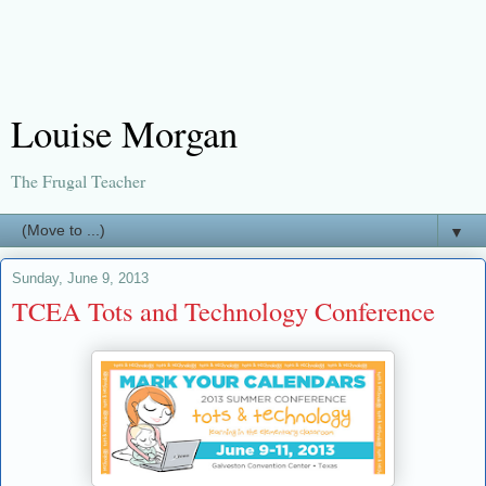
Louise Morgan
The Frugal Teacher
▼
Sunday, June 9, 2013
TCEA Tots and Technology Conference