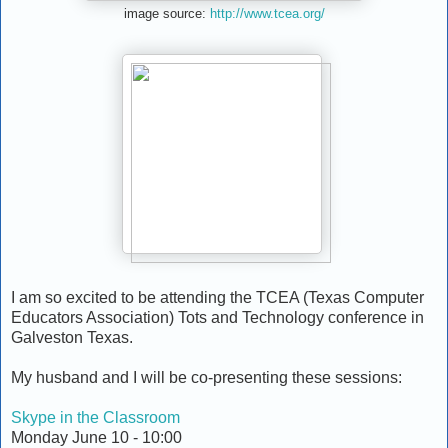
image source:
http://www.tcea.org/
I am so excited to be attending the TCEA (Texas Computer
Educators Association) Tots and Technology conference in
Galveston Texas.
My husband and I will be co-presenting these sessions:
Skype in the Classroom
Monday June 10 - 10:00