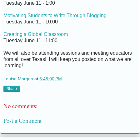
Tuesday June 11 - 1:00
Motivating Students to Write Through Blogging
Tuesday June 11 - 10:00
Creating a Global Classroom
Tuesday June 11 - 11:00
We will also be attending sessions and meeting educators
from all over Texas! I will keep you posted on what we are
learning!
Louise Morgan
at
6:48:00 PM
Share
No comments:
Post a Comment