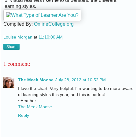
for visual learners like me to understand the different
learning styles.
Compiled By:
OnlineCollege.org
Louise Morgan
at
11:10:00 AM
Share
1 comment:
The Meek Moose
July 28, 2012 at 10:52 PM
I love the chart. Very helpful. I'm wanting to be more aware
of learning styles this year, and this is perfect.
~Heather
The Meek Moose
Reply