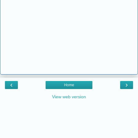
‹
›
Home
View web version