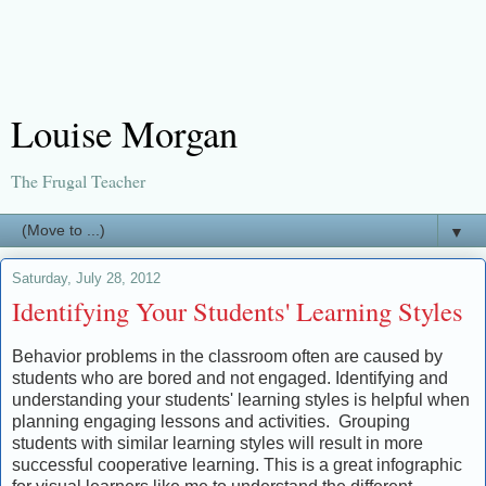
Louise Morgan
The Frugal Teacher
▼
Saturday, July 28, 2012
Identifying Your Students' Learning Styles
Behavior problems in the classroom often are caused by
students who are bored and not engaged. Identifying and
understanding your students' learning styles is helpful when
planning engaging lessons and activities. Grouping
students with similar learning styles will result in more
successful cooperative learning. This is a great infographic