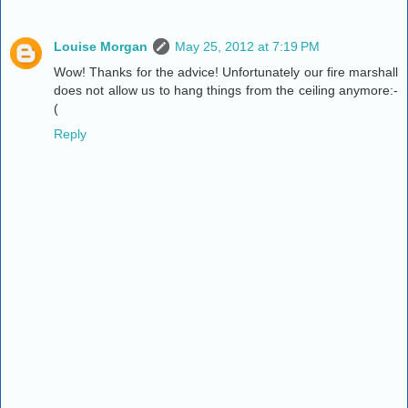
Louise Morgan
May 25, 2012 at 7:19 PM
Wow! Thanks for the advice! Unfortunately our fire marshall
does not allow us to hang things from the ceiling anymore:-
(
Reply