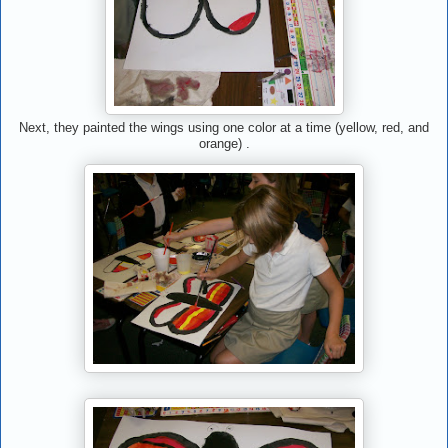
Next, they painted the wings using one color at a time (yellow, red, and
orange) .