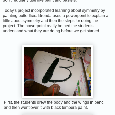
don't regularly use like paint and pastels.
Today's project incorporated learning about symmetry by
painting butterflies. Brenda used a powerpoint to explain a
little about symmetry and then the steps for doing the
project. The powerpoint really helped the students
understand what they are doing before we get started.
First, the students drew the body and the wings in pencil
and then went over it with black tempera paint.