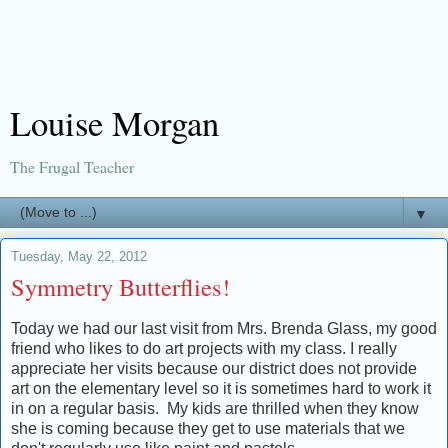
Louise Morgan
The Frugal Teacher
▼
Tuesday, May 22, 2012
Symmetry Butterflies!
Today we had our last visit from Mrs. Brenda Glass, my good
friend who likes to do art projects with my class. I really
appreciate her visits because our district does not provide
art on the elementary level so it is sometimes hard to work it
in on a regular basis. My kids are thrilled when they know
she is coming because they get to use materials that we