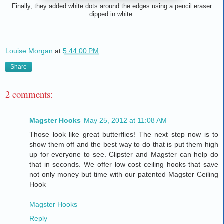
Finally, they added white dots around the edges using a pencil eraser
dipped in white.
Louise Morgan
at
5:44:00 PM
Share
2 comments:
Magster Hooks
May 25, 2012 at 11:08 AM
Those look like great butterflies! The next step now is to
show them off and the best way to do that is put them high
up for everyone to see. Clipster and Magster can help do
that in seconds. We offer low cost ceiling hooks that save
not only money but time with our patented Magster Ceiling
Hook
Magster Hooks
Reply