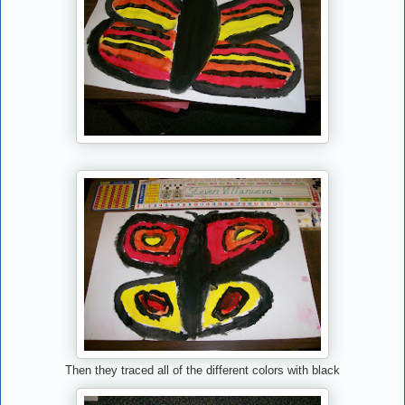
Then they traced all of the different colors with black