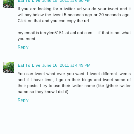
Eat To Live
June 15, 2011 at 6:50 PM
If you are looking for a twitter url you do your tweet and it
will say below the tweet 5 seconds ago or 20 seconds ago.
Click on that and you can copy the url.
my email is terrylee5151 at aol dot com ... if that is not what
you ment
Reply
Eat To Live
June 16, 2011 at 4:49 PM
You can tweet what ever you want. I tweet different tweets
and if I have time, I go on their blogs and tweet some of
their posts. I try to use their twitter name (like @their twitter
name so they know I did it)
Reply