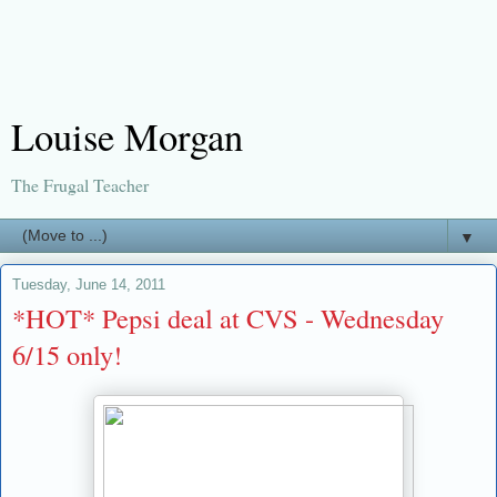
Louise Morgan
The Frugal Teacher
▼
Tuesday, June 14, 2011
*HOT* Pepsi deal at CVS - Wednesday
6/15 only!