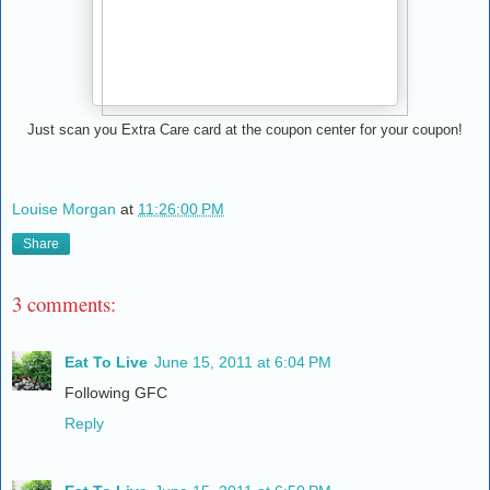
Just scan you Extra Care card at the coupon center for your coupon!
Louise Morgan
at
11:26:00 PM
Share
3 comments:
Eat To Live
June 15, 2011 at 6:04 PM
Following GFC
Reply