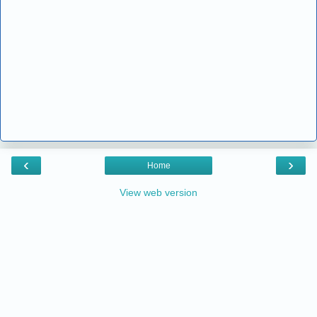
‹
›
Home
View web version