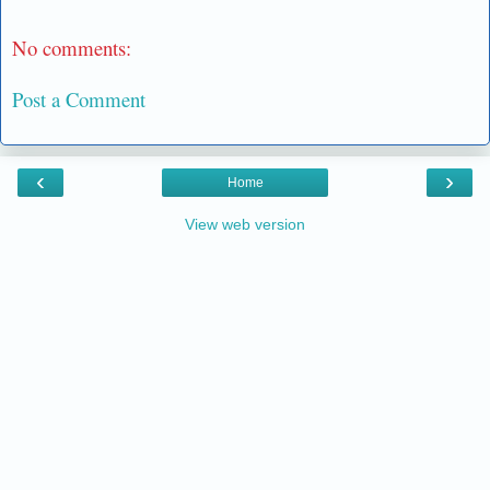
No comments:
Post a Comment
‹
›
Home
View web version