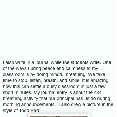
I also write in a journal while the students write. One
of the ways I bring peace and calmness to my
classroom is by doing mindful breathing. We take
time to stop, listen, breath, and smile. It is amazing
how this can settle a busy classroom in just a few
short minutes. My journal entry is about the 4x4
breathing activity that our principal has us do during
morning announcements. I also drew a picture in the
style of Todd Parr.