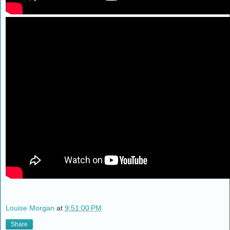
Louise Morgan
at
9:51:00 PM
Share