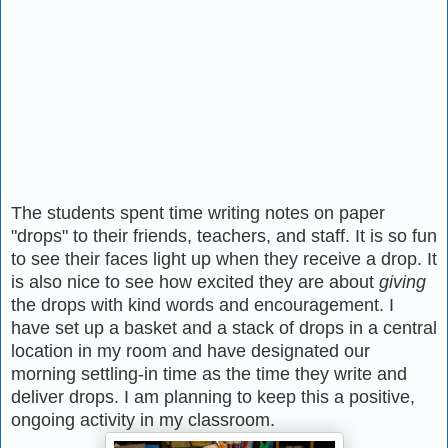
The students spent time writing notes on paper
"drops" to their friends, teachers, and staff. It is so fun
to see their faces light up when they receive a drop. It
is also nice to see how excited they are about
giving
the drops with kind words and encouragement. I
have set up a basket and a stack of drops in a central
location in my room and have designated our
morning settling-in time as the time they write and
deliver drops. I am planning to keep this a positive,
ongoing activity in my classroom.