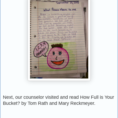
Next, our counselor visited and read How Full is Your
Bucket? by Tom Rath and Mary
Reckmeyer.