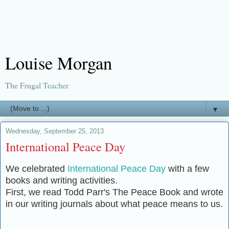
Louise Morgan
The Frugal Teacher
▼
Wednesday, September 25, 2013
International Peace Day
We celebrated
International Peace Day
with a few
books and writing activities.
First, we read Todd Parr's The Peace Book and wrote
in our writing journals about what peace means to us.