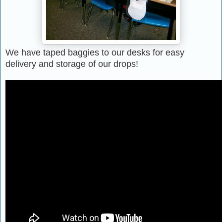
We have taped baggies to our desks for easy
delivery and storage of our drops!