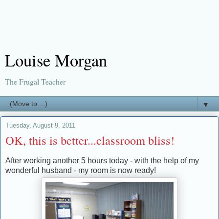
Louise Morgan
The Frugal Teacher
▼
Tuesday, August 9, 2011
OK, this is better...classroom bliss!
After working another 5 hours today - with the help of my
wonderful husband - my room is now ready!