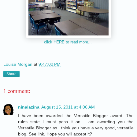
click HERE to read more...
Louise Morgan
at
9:47:00 PM
Share
1 comment:
ninalazina
August 15, 2011 at 4:06 AM
I have been awarded the Versatile Blogger award. The
rules state I must pass it on. I am awarding you the
Versatile Blogger as I think you have a very good, versatile
blog. See link. Hope you will accept it?