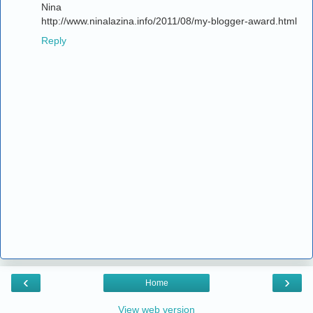
Nina
http://www.ninalazina.info/2011/08/my-blogger-award.html
Reply
‹
›
Home
View web version